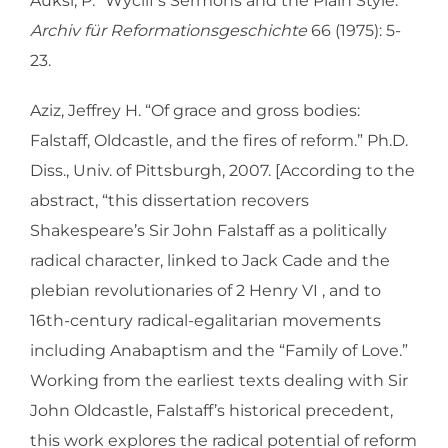
Auksi, P. “Wyclif’s Sermons and the Plain Style.”
Archiv für Reformationsgeschichte
66 (1975): 5-
23.
Aziz, Jeffrey H. “Of grace and gross bodies:
Falstaff, Oldcastle, and the fires of reform.” Ph.D.
Diss., Univ. of Pittsburgh, 2007. [According to the
abstract, “this dissertation recovers
Shakespeare’s Sir John Falstaff as a politically
radical character, linked to Jack Cade and the
plebian revolutionaries of 2 Henry VI , and to
16th-century radical-egalitarian movements
including Anabaptism and the “Family of Love.”
Working from the earliest texts dealing with Sir
John Oldcastle, Falstaff’s historical precedent,
this work explores the radical potential of reform