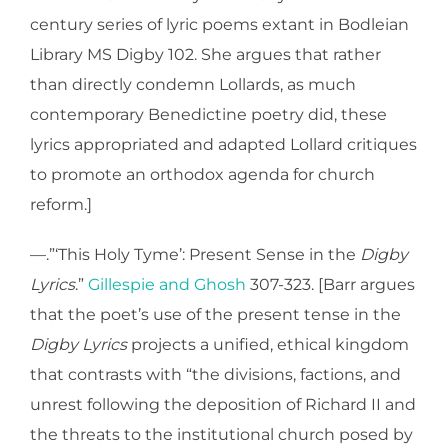
century series of lyric poems extant in Bodleian
Library MS Digby 102. She argues that rather
than directly condemn Lollards, as much
contemporary Benedictine poetry did, these
lyrics appropriated and adapted Lollard critiques
to promote an orthodox agenda for church
reform.]
—.”‘This Holy Tyme’: Present Sense in the
Digby
Lyrics
.”
Gillespie and Ghosh
307-323. [Barr argues
that the poet’s use of the present tense in the
Digby Lyrics
projects a unified, ethical kingdom
that contrasts with “the divisions, factions, and
unrest following the deposition of Richard II and
the threats to the institutional church posed by