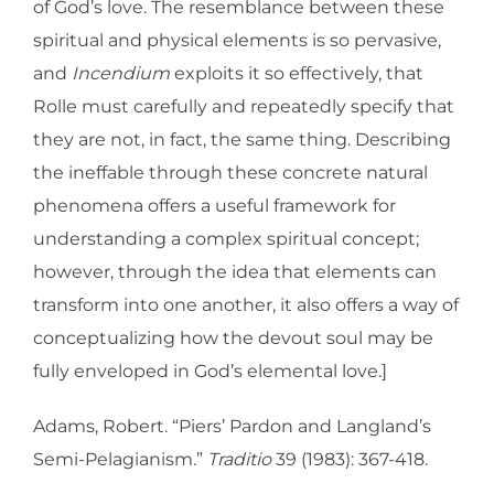
of God’s love. The resemblance between these
spiritual and physical elements is so pervasive,
and
Incendium
exploits it so effectively, that
Rolle must carefully and repeatedly specify that
they are not, in fact, the same thing. Describing
the ineffable through these concrete natural
phenomena offers a useful framework for
understanding a complex spiritual concept;
however, through the idea that elements can
transform into one another, it also offers a way of
conceptualizing how the devout soul may be
fully enveloped in God’s elemental love.]
Adams, Robert. “Piers’ Pardon and Langland’s
Semi-Pelagianism.”
Traditio
39 (1983): 367-418.