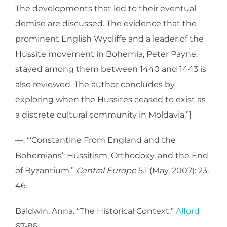
The developments that led to their eventual
demise are discussed. The evidence that the
prominent English Wycliffe and a leader of the
Hussite movement in Bohemia, Peter Payne,
stayed among them between 1440 and 1443 is
also reviewed. The author concludes by
exploring when the Hussites ceased to exist as
a discrete cultural community in Moldavia.”]
—. “‘Constantine From England and the
Bohemians’: Hussitism, Orthodoxy, and the End
of Byzantium.”
Central Europe
5.1 (May, 2007): 23-
46.
Baldwin, Anna. “The Historical Context.”
Alford
67-86.