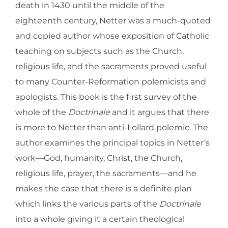
death in 1430 until the middle of the
eighteenth century, Netter was a much-quoted
and copied author whose exposition of Catholic
teaching on subjects such as the Church,
religious life, and the sacraments proved useful
to many Counter-Reformation polemicists and
apologists. This book is the first survey of the
whole of the
Doctrinale
and it argues that there
is more to Netter than anti-Lollard polemic. The
author examines the principal topics in Netter’s
work—God, humanity, Christ, the Church,
religious life, prayer, the sacraments—and he
makes the case that there is a definite plan
which links the various parts of the
Doctrinale
into a whole giving it a certain theological