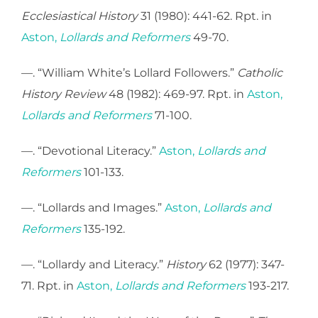
Ecclesiastical History
31 (1980): 441-62. Rpt. in
Aston,
Lollards and Reformers
49-70.
—. “William White’s Lollard Followers.”
Catholic
History Review
48 (1982): 469-97. Rpt. in
Aston,
Lollards and Reformers
71-100.
—. “Devotional Literacy.”
Aston,
Lollards and
Reformers
101-133.
—. “Lollards and Images.”
Aston,
Lollards and
Reformers
135-192.
—. “Lollardy and Literacy.”
History
62 (1977): 347-
71. Rpt. in
Aston,
Lollards and Reformers
193-217.