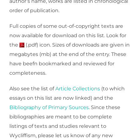
author’s name, works are listed in chronological
order of publication.
Full copies of some out-of-copyright texts are
now available for download on this list. Look for
the
(.pdf) icon. Sizes of downloads are given in
megabytes (mb) at the end of the entry. These
have beefn bookmarked and reviewed for
completeness.
Also see the list of
Article Collections
(to which
essays on this list are now linked) and the
Bibliography of Primary Sources
. Since these
bibliographies are meant to be complete
listings of texts and studies relevant to
Wycliffism, please let us know of any new