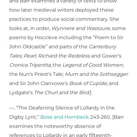
and Barr examines a variety of texts to show
how later medieval writers deployed these
practices to produce social commentary. She
looks at, in order,
Wynnere and Wastoure
, some
poems by Hoccleve including the “Poem to Sir
John Oldcastle” and parts of the
Canterbury
Tales
;
Pearl
;
Richard the Redeless
and Gower’s
Cronica Tripertita
; the
Legend of Good Women
;
the Nun’s Priest’s Tale;
Mum and the Sothsegger
and Sir John Clanvowe’s
Book of Cupide
; and
Lydgate’s
The Churl and the Bird
.]
—. “The Deafening Silence of Lollardy in the
Digby Lyric.”
Bose and Hornbeck
243-260. [Barr
examines the noteworthy absence of
references to Lollardy in an early fifteenth-