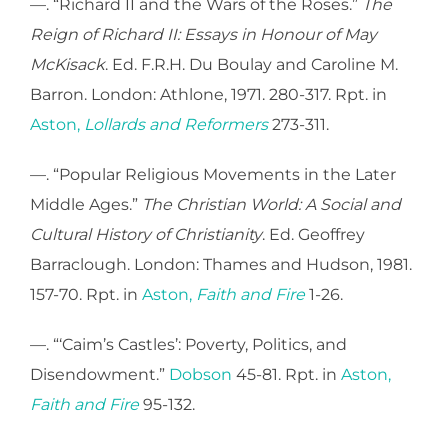
—. “Richard II and the Wars of the Roses.”
The
Reign of Richard II: Essays in Honour of May
McKisack
. Ed. F.R.H. Du Boulay and Caroline M.
Barron. London: Athlone, 1971. 280-317. Rpt. in
Aston,
Lollards and Reformers
273-311.
—. “Popular Religious Movements in the Later
Middle Ages.”
The Christian World: A Social and
Cultural History of Christianity
. Ed. Geoffrey
Barraclough. London: Thames and Hudson, 1981.
157-70. Rpt. in
Aston,
Faith and Fire
1-26.
—. “‘Caim’s Castles’: Poverty, Politics, and
Disendowment.”
Dobson
45-81. Rpt. in
Aston,
Faith and Fire
95-132.