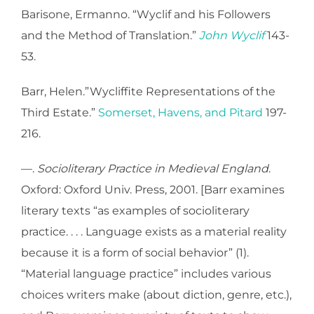
Barisone, Ermanno. “Wyclif and his Followers
and the Method of Translation.”
John Wyclif
143-
53.
Barr, Helen.”Wycliffite Representations of the
Third Estate.”
Somerset, Havens, and Pitard
197-
216.
—.
Socioliterary Practice in Medieval England
.
Oxford: Oxford Univ. Press, 2001. [Barr examines
literary texts “as examples of socioliterary
practice. . . . Language exists as a material reality
because it is a form of social behavior” (1).
“Material language practice” includes various
choices writers make (about diction, genre, etc.),