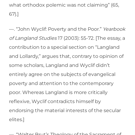
what orthodox polemic was not claiming” (65,
67).]
—. “John Wyclif: Poverty and the Poor.”
Yearbook
of Langland Studies
17 (2003): 55-72. [The essay, a
contribution to a special section on “Langland
and Lollardy,” argues that, contrary to opinion of
some scholars, Langland and Wyclif didn’t
entirely agree on the subjects of evangelical
poverty and attention to the contemporary
poor. Whereas Langland is more critically
reflexive, Wyclif contradicts himself by
endorsing the material interests of the secular
elites.]
—. “Walter Brut’s Theology of the Sacrament of