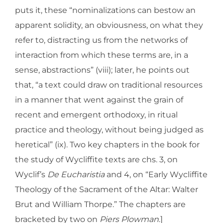
puts it, these “nominalizations can bestow an
apparent solidity, an obviousness, on what they
refer to, distracting us from the networks of
interaction from which these terms are, in a
sense, abstractions” (viii); later, he points out
that, “a text could draw on traditional resources
in a manner that went against the grain of
recent and emergent orthodoxy, in ritual
practice and theology, without being judged as
heretical” (ix). Two key chapters in the book for
the study of Wycliffite texts are chs. 3, on
Wyclif’s
De Eucharistia
and 4, on “Early Wycliffite
Theology of the Sacrament of the Altar: Walter
Brut and William Thorpe.” The chapters are
bracketed by two on
Piers Plowman
.]