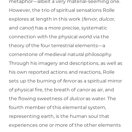
metaphor—albeit a very material-seeming one.
However, the trio of spiritual sensations Rolle
explores at length in this work (
fervor
,
dulcor
,
and
canor
) has a more precise, systematic
connection with the physical world via the
theory of the four terrestrial elements—a
cornerstone of medieval natural philosophy.
Through his imagery and descriptions, as well as
his own reported actions and reactions, Rolle
sets up the burning of
fervor
as a spiritual mirror
of physical fire, the breath of
canor
as air, and
the flowing sweetness of
dulcor
as water. The
fourth member of this elemental system,
representing earth, is the human soul that
experiences one or more of the other elements