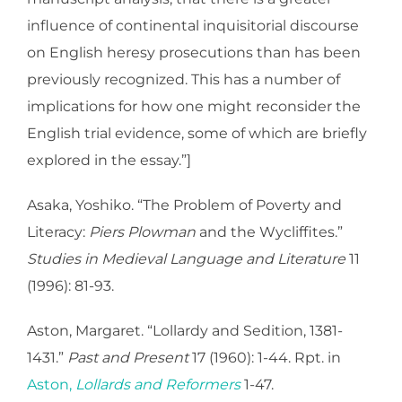
influence of continental inquisitorial discourse
on English heresy prosecutions than has been
previously recognized. This has a number of
implications for how one might reconsider the
English trial evidence, some of which are briefly
explored in the essay.”]
Asaka, Yoshiko. “The Problem of Poverty and
Literacy:
Piers Plowman
and the Wycliffites.”
Studies in Medieval Language and Literature
11
(1996): 81-93.
Aston, Margaret. “Lollardy and Sedition, 1381-
1431.”
Past and Present
17 (1960): 1-44. Rpt. in
Aston,
Lollards and Reformers
1-47.