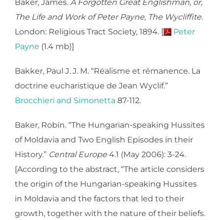
Baker, James.
A Forgotten Great Englishman, or,
The Life and Work of Peter Payne, The Wycliffite
.
London: Religious Tract Society, 1894. [
Peter
Payne
(1.4 mb)]
Bakker, Paul J. J. M. “Réalisme et rémanence. La
doctrine eucharistique de Jean Wyclif.”
Brocchieri and Simonetta
87-112.
Baker, Robin. “The Hungarian-speaking Hussites
of Moldavia and Two English Episodes in their
History.”
Central Europe
4.1 (May 2006): 3-24.
[According to the abstract, “The article considers
the origin of the Hungarian-speaking Hussites
in Moldavia and the factors that led to their
growth, together with the nature of their beliefs.