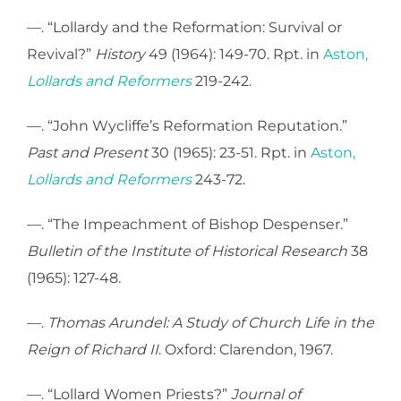
—. “Lollardy and the Reformation: Survival or
Revival?”
History
49 (1964): 149-70. Rpt. in
Aston,
Lollards and Reformers
219-242.
—. “John Wycliffe’s Reformation Reputation.”
Past and Present
30 (1965): 23-51. Rpt. in
Aston,
Lollards and Reformers
243-72.
—. “The Impeachment of Bishop Despenser.”
Bulletin of the Institute of Historical Research
38
(1965): 127-48.
—.
Thomas Arundel: A Study of Church Life in the
Reign of Richard II
. Oxford: Clarendon, 1967.
—. “Lollard Women Priests?”
Journal of