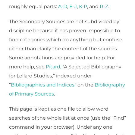
roughly equal parts:
A-D
,
E-J
,
K-P
, and
R-Z
.
The Secondary Sources are not subdivided by
discipline because it has proven impossible to
find categories which do anything but confuse
rather than clarify the content of the sources.
Some annotations are provided for help. For
more help, see
Pitard
, “A Selected Bibliography
for Lollard Studies,” indexed under
“
Bibliographies and Indices
” on the
Bibliography
of Primary Sources
.
This page is kept as one file to allow word
searches of the whole list at once (use the “Find”
command in your browser). Under any one