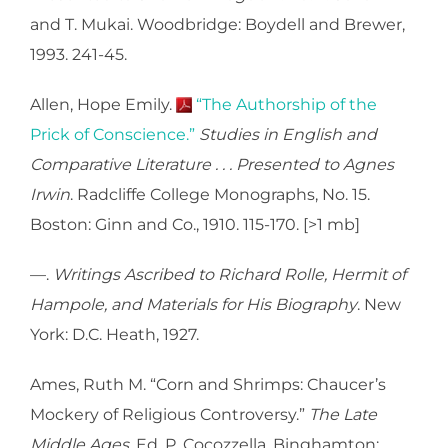
and T. Mukai. Woodbridge: Boydell and Brewer,
1993. 241-45.
Allen, Hope Emily.
“The Authorship of the
Prick of Conscience.”
Studies in English and
Comparative Literature . . . Presented to Agnes
Irwin
. Radcliffe College Monographs, No. 15.
Boston: Ginn and Co., 1910. 115-170. [>1 mb]
—.
Writings Ascribed to Richard Rolle, Hermit of
Hampole, and Materials for His Biography
. New
York: D.C. Heath, 1927.
Ames, Ruth M. “Corn and Shrimps: Chaucer’s
Mockery of Religious Controversy.”
The Late
Middle Ages
. Ed. P. Cocozzella. Binghamton: