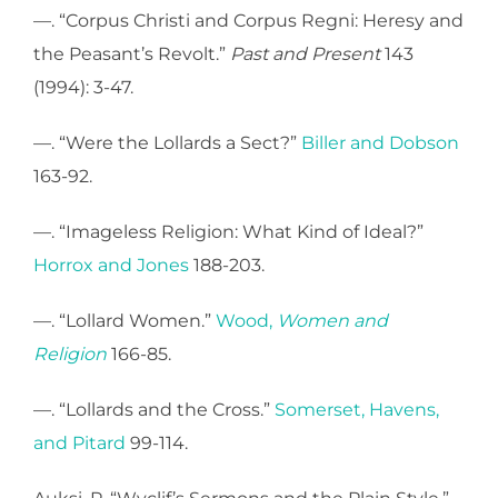
—. “Corpus Christi and Corpus Regni: Heresy and
the Peasant’s Revolt.”
Past and Present
143
(1994): 3-47.
—. “Were the Lollards a Sect?”
Biller and Dobson
163-92.
—. “Imageless Religion: What Kind of Ideal?”
Horrox and Jones
188-203.
—. “Lollard Women.”
Wood,
Women and
Religion
166-85.
—. “Lollards and the Cross.”
Somerset, Havens,
and Pitard
99-114.