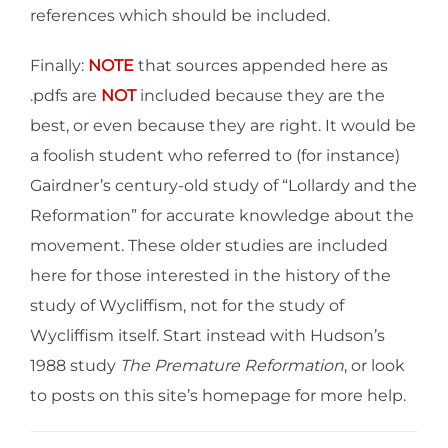
references which should be included.
Finally:
NOTE
that sources appended here as
.pdfs are
NOT
included because they are the
best, or even because they are right. It would be
a foolish student who referred to (for instance)
Gairdner’s century-old study of “Lollardy and the
Reformation” for accurate knowledge about the
movement. These older studies are included
here for those interested in the history of the
study of Wycliffism, not for the study of
Wycliffism itself. Start instead with Hudson’s
1988 study
The Premature Reformation
, or look
to posts on this site’s homepage for more help.