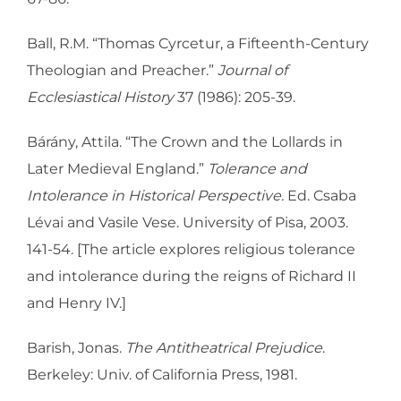
Ball, R.M. “Thomas Cyrcetur, a Fifteenth-Century
Theologian and Preacher.”
Journal of
Ecclesiastical History
37 (1986): 205-39.
Bárány, Attila. “The Crown and the Lollards in
Later Medieval England.”
Tolerance and
Intolerance in Historical Perspective.
Ed. Csaba
Lévai and Vasile Vese. University of Pisa, 2003.
141-54. [The article explores religious tolerance
and intolerance during the reigns of Richard II
and Henry IV.]
Barish, Jonas.
The Antitheatrical Prejudice
.
Berkeley: Univ. of California Press, 1981.