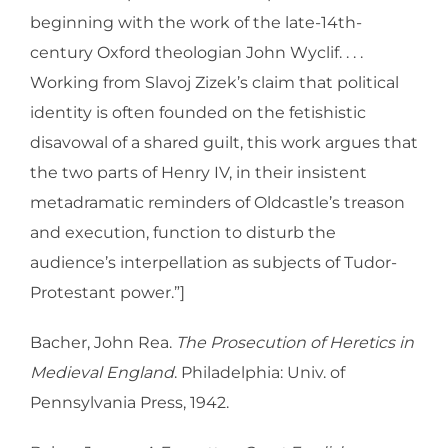
beginning with the work of the late-14th-
century Oxford theologian John Wyclif. . . .
Working from Slavoj Zizek’s claim that political
identity is often founded on the fetishistic
disavowal of a shared guilt, this work argues that
the two parts of Henry IV, in their insistent
metadramatic reminders of Oldcastle’s treason
and execution, function to disturb the
audience’s interpellation as subjects of Tudor-
Protestant power.”]
Bacher, John Rea.
The Prosecution of Heretics in
Medieval England
. Philadelphia: Univ. of
Pennsylvania Press, 1942.