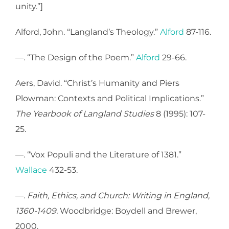
unity.”]
Alford, John. “Langland’s Theology.”
Alford
87-116.
—. “The Design of the Poem.”
Alford
29-66.
Aers, David. “Christ’s Humanity and Piers
Plowman: Contexts and Political Implications.”
The Yearbook of Langland Studies
8 (1995): 107-
25.
—. “Vox Populi and the Literature of 1381.”
Wallace
432-53.
—.
Faith, Ethics, and Church: Writing in England,
1360-1409.
Woodbridge: Boydell and Brewer,
2000.