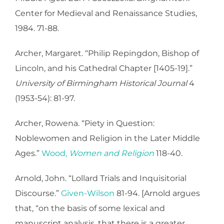
Center for Medieval and Renaissance Studies,
1984. 71-88.
Archer, Margaret. “Philip Repingdon, Bishop of
Lincoln, and his Cathedral Chapter [1405-19].”
University of Birmingham Historical Journal
4
(1953-54): 81-97.
Archer, Rowena. “Piety in Question:
Noblewomen and Religion in the Later Middle
Ages.”
Wood,
Women and Religion
118-40.
Arnold, John. “Lollard Trials and Inquisitorial
Discourse.”
Given-Wilson
81-94. [Arnold argues
that, “on the basis of some lexical and
manuscript analysis, that there is a greater