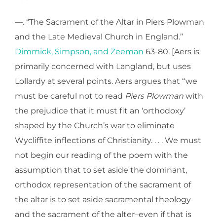
—. “The Sacrament of the Altar in Piers Plowman
and the Late Medieval Church in England.”
Dimmick, Simpson, and Zeeman
63-80. [Aers is
primarily concerned with Langland, but uses
Lollardy at several points. Aers argues that “we
must be careful not to read
Piers Plowman
with
the prejudice that it must fit an ‘orthodoxy’
shaped by the Church’s war to eliminate
Wycliffite inflections of Christianity. . . . We must
not begin our reading of the poem with the
assumption that to set aside the dominant,
orthodox representation of the sacrament of
the altar is to set aside sacramental theology
and the sacrament of the alter–even if that is