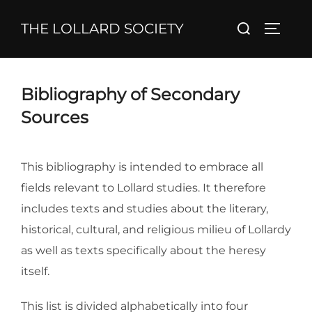
Skip
Search
THE LOLLARD SOCIETY
to
TOGGL
for:
content
Bibliography of Secondary
Sources
This bibliography is intended to embrace all
fields relevant to Lollard studies. It therefore
includes texts and studies about the literary,
historical, cultural, and religious milieu of Lollardy
as well as texts specifically about the heresy
itself.
This list is divided alphabetically into four