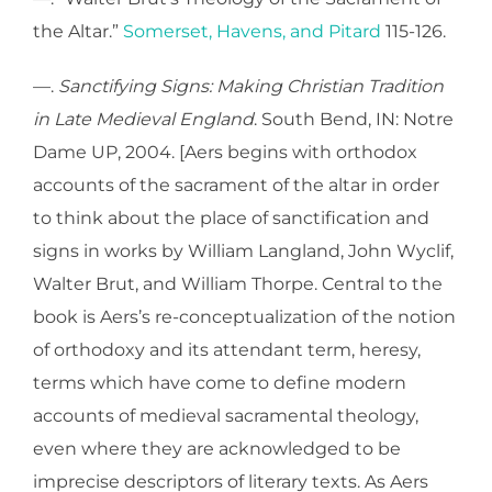
the Altar.”
Somerset, Havens, and Pitard
115-126.
—.
Sanctifying Signs: Making Christian Tradition
in Late Medieval England
. South Bend, IN: Notre
Dame UP, 2004. [Aers begins with orthodox
accounts of the sacrament of the altar in order
to think about the place of sanctification and
signs in works by William Langland, John Wyclif,
Walter Brut, and William Thorpe. Central to the
book is Aers’s re-conceptualization of the notion
of orthodoxy and its attendant term, heresy,
terms which have come to define modern
accounts of medieval sacramental theology,
even where they are acknowledged to be
imprecise descriptors of literary texts. As Aers