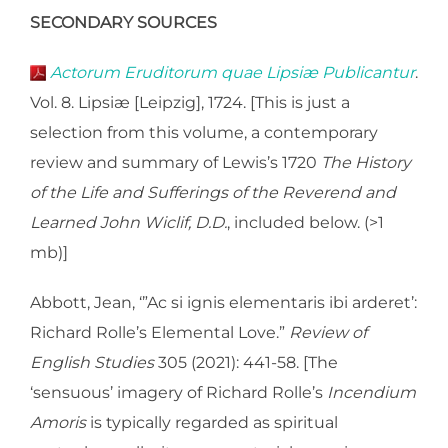
SECONDARY SOURCES
Actorum Eruditorum quae Lipsiæ Publicantur
.
Vol. 8. Lipsiæ [Leipzig], 1724. [This is just a
selection from this volume, a contemporary
review and summary of Lewis’s 1720
The History
of the Life and Sufferings of the Reverend and
Learned John Wiclif, D.D.
, included below. (>1
mb)]
Abbott, Jean, ‘”Ac si ignis elementaris ibi arderet’:
Richard Rolle’s Elemental Love.”
Review of
English Studies
305 (2021): 441-58. [The
‘sensuous’ imagery of Richard Rolle’s
Incendium
Amoris
is typically regarded as spiritual