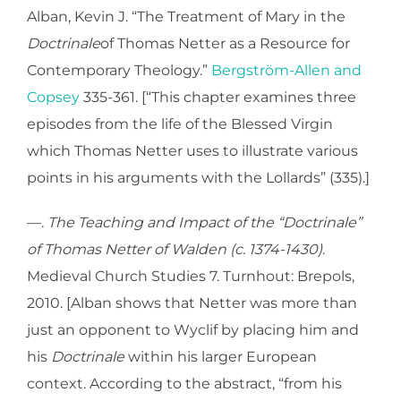
Alban, Kevin J. “The Treatment of Mary in the
Doctrinale
of Thomas Netter as a Resource for
Contemporary Theology.”
Bergström-Allen and
Copsey
335-361. [“This chapter examines three
episodes from the life of the Blessed Virgin
which Thomas Netter uses to illustrate various
points in his arguments with the Lollards” (335).]
—.
The Teaching and Impact of the “Doctrinale”
of Thomas Netter of Walden (c. 1374-1430)
.
Medieval Church Studies 7. Turnhout: Brepols,
2010. [Alban shows that Netter was more than
just an opponent to Wyclif by placing him and
his
Doctrinale
within his larger European
context. According to the abstract, “from his