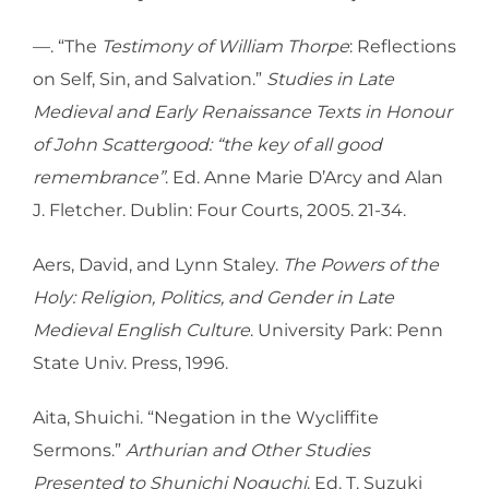
—. “The
Testimony of William Thorpe
: Reflections
on Self, Sin, and Salvation.”
Studies in Late
Medieval and Early Renaissance Texts in Honour
of John Scattergood: “the key of all good
remembrance”
. Ed. Anne Marie D’Arcy and Alan
J. Fletcher. Dublin: Four Courts, 2005. 21-34.
Aers, David, and Lynn Staley.
The Powers of the
Holy: Religion, Politics, and Gender in Late
Medieval English Culture
. University Park: Penn
State Univ. Press, 1996.
Aita, Shuichi. “Negation in the Wycliffite
Sermons.”
Arthurian and Other Studies
Presented to Shunichi Noguchi
. Ed. T. Suzuki