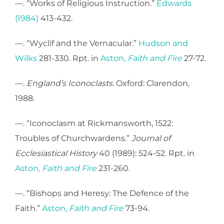
—. “Works of Religious Instruction.”
Edwards
(1984)
413-432.
—. “Wyclif and the Vernacular.”
Hudson and
Wilks
281-330. Rpt. in
Aston,
Faith and Fire
27-72.
—.
England’s Iconoclasts
. Oxford: Clarendon,
1988.
—. “Iconoclasm at Rickmansworth, 1522:
Troubles of Churchwardens.”
Journal of
Ecclesiastical History
40 (1989): 524-52. Rpt. in
Aston,
Faith and Fire
231-260.
—. “Bishops and Heresy: The Defence of the
Faith.”
Aston,
Faith and Fire
73-94.