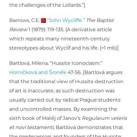
the challenges of the Lollards.”]
Barrows, C.E.
“John Wycliffe.”
The Baptist
Review
1 (1879): 119-135. [A derivative article
which repeats many nineteenth-century
stereotypes about Wyclif and his life. (>1 mb)]
Bartlová, Milena. “Hussite Iconoclasm.”
Horníčková and Šroněk
47-56. [Bartlová argues
that the traditional view of Hussite destruction
of art is inaccurate, as such destruction was
usually carried out by radical Prague students
and uncontrolled masses. By examining the
sixth book of Matěj of Janov’s
Regularum veteris
et novi testamenti
, Bartlová demonstrates that
the predecessors and founders of the Hussite