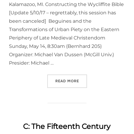
Kalamazoo, MI. Constructing the Wycliffite Bible
[Update 5/10/17 – regrettably, this session has
been canceled] Beguines and the
Transformations of Urban Piety on the Eastern
Periphery of Late Medieval Christendom
Sunday, May 14, 8:30am (Bernhard 205)
Organizer: Michael Van Dussen (McGill Univ.)
Presider: Michael …
“LOLLARD SOCIETY AT KA
READ MORE
C: The Fifteenth Century