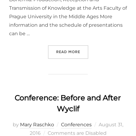
Transmission of Knowledge at the Arts Faculty of
Prague University in the Middle Ages More
information and the schedule of presentations
can be …
“CONFERENCE: STUDYING T
READ MORE
Conference: Before and After
Wyclif
Posted
by
Mary Raschko
Conferences
August 31,
on
2016
Comments are Disabled