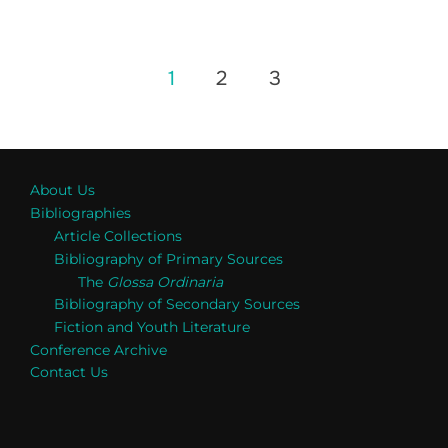
Posts
1
2
3
pagination
About Us
Bibliographies
Article Collections
Bibliography of Primary Sources
The
Glossa Ordinaria
Bibliography of Secondary Sources
Fiction and Youth Literature
Conference Archive
Contact Us