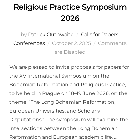
Religious Practice Symposium
2026
by
Patrick Outhwaite
Calls for Papers
,
Posted
Conferences
October 2, 2025
Comments
on
are Disabled
We are pleased to invite proposals for papers for
the XV International Symposium on the
Bohemian Reformation and Religious Practice,
to be held in Prague on 18–19 June 2026, on the
theme: “The Long Bohemian Reformation,
European Universities, and Scholarly
Disputations.” The symposium will examine the
intersections between the Long Bohemian
Reformation and European academic life, …