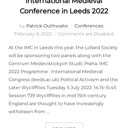
International Medieval
Conference in Leeds 2022
Posted
by
Patrick Outhwaite
Conferences
on
February 9, 2022
Comments are Disabled
At the IMC in Leeds this year, the Lollard Society
will be sponsoring two panels along with the
Centrum Medievistických Studií, Praha. IMC
2022 Programme : International Medieval
Congress (leeds.ac.uk) Political Activism and the
Later Wycliffites Tuesday 5 July 2022: 14.15-15.45
Session 739 Wycliffites in mid 15th-century
England are thought to have increasingly
withdrawn from …