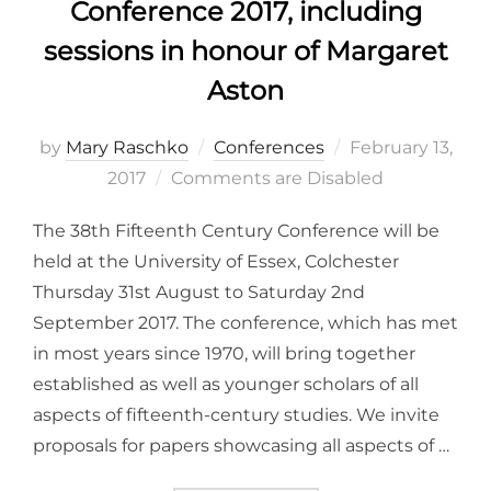
Conference 2017, including
sessions in honour of Margaret
Aston
Posted
by
Mary Raschko
Conferences
February 13,
on
2017
Comments are Disabled
The 38th Fifteenth Century Conference will be
held at the University of Essex, Colchester
Thursday 31st August to Saturday 2nd
September 2017. The conference, which has met
in most years since 1970, will bring together
established as well as younger scholars of all
aspects of fifteenth-century studies. We invite
proposals for papers showcasing all aspects of …