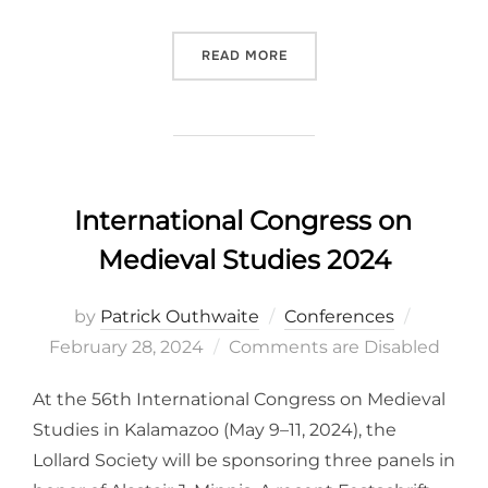
“BOHEMIAN REFORMATION 
READ MORE
International Congress on
Medieval Studies 2024
Posted
by
Patrick Outhwaite
Conferences
on
February 28, 2024
Comments are Disabled
At the 56th International Congress on Medieval
Studies in Kalamazoo (May 9–11, 2024), the
Lollard Society will be sponsoring three panels in