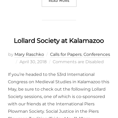
“INTERNATIONAL MEDIEVAL
READ MORE
Lollard Society at Kalamazoo
by
Mary Raschko
Calls for Papers
,
Conferences
Posted
April 30, 2018
Comments are Disabled
on
If you’re headed to the 53rd International
Congress on Medieval Studies in Kalamazoo this
May, be sure to check out the following Lollard
Society sessions, one of which is co-sponsored
with our friends at the International Piers
Plowman Society. Social Justice in the Piers