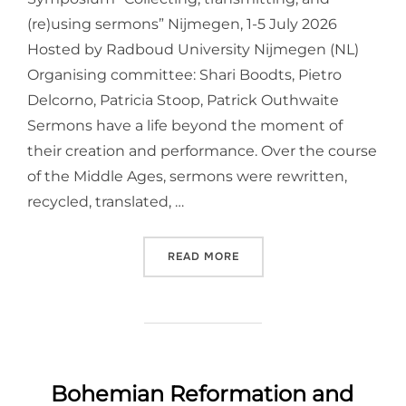
(re)using sermons” Nijmegen, 1-5 July 2026
Hosted by Radboud University Nijmegen (NL)
Organising committee: Shari Boodts, Pietro
Delcorno, Patricia Stoop, Patrick Outhwaite
Sermons have a life beyond the moment of
their creation and performance. Over the course
of the Middle Ages, sermons were rewritten,
recycled, translated, …
“INTERNATIONAL MEDIEVA
READ MORE
Bohemian Reformation and