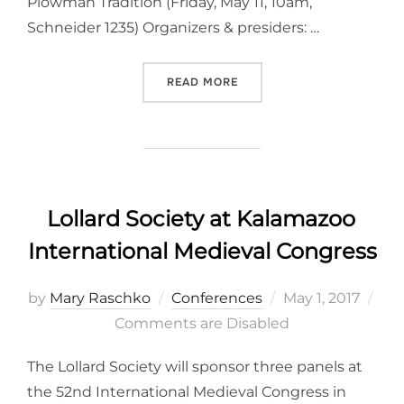
Plowman Tradition (Friday, May 11, 10am,
Schneider 1235) Organizers & presiders: …
“LOLLARD SOCIETY AT KA
READ MORE
Lollard Society at Kalamazoo
International Medieval Congress
Posted
by
Mary Raschko
Conferences
May 1, 2017
on
Comments are Disabled
The Lollard Society will sponsor three panels at
the 52nd International Medieval Congress in