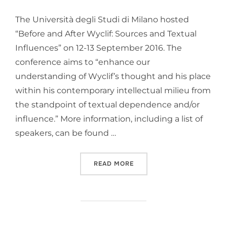
The Università degli Studi di Milano hosted
“Before and After Wyclif: Sources and Textual
Influences” on 12-13 September 2016. The
conference aims to “enhance our
understanding of Wyclif’s thought and his place
within his contemporary intellectual milieu from
the standpoint of textual dependence and/or
influence.” More information, including a list of
speakers, can be found …
“CONFERENCE: BEFORE AN
READ MORE