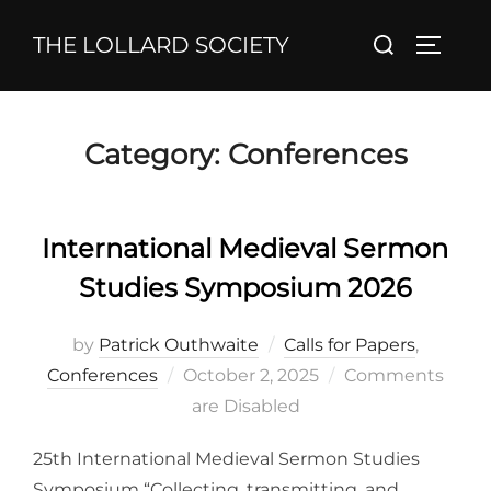
Skip
Search
THE LOLLARD SOCIETY
to
TOGGL
for:
content
Category:
Conferences
International Medieval Sermon
Studies Symposium 2026
by
Patrick Outhwaite
Calls for Papers
,
Posted
Conferences
October 2, 2025
Comments
on
are Disabled
25th International Medieval Sermon Studies
Symposium “Collecting, transmitting, and