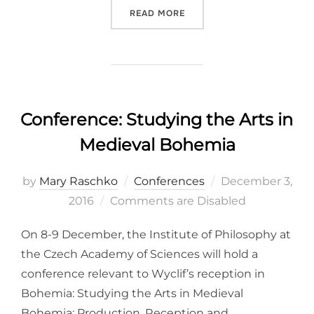
“C: THE FIFTEENTH CENTU
READ MORE
Conference: Studying the Arts in
Medieval Bohemia
Posted
by
Mary Raschko
Conferences
December 3,
on
2016
Comments are Disabled
On 8-9 December, the Institute of Philosophy at
the Czech Academy of Sciences will hold a
conference relevant to Wyclif’s reception in
Bohemia: Studying the Arts in Medieval
Bohemia: Production, Reception and