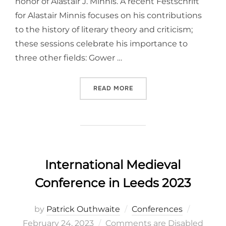
honor of Alastair J. Minnis. A recent Festschrift
for Alastair Minnis focuses on his contributions
to the history of literary theory and criticism;
these sessions celebrate his importance to
three other fields: Gower …
“INTERNATIONAL CONGRESS
READ MORE
International Medieval
Conference in Leeds 2023
Posted
by
Patrick Outhwaite
Conferences
on
February 24, 2023
Comments are Disabled