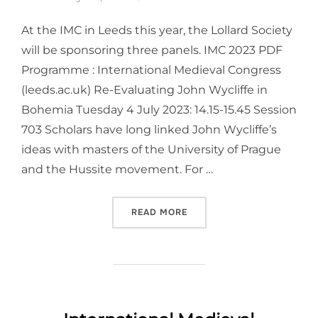
At the IMC in Leeds this year, the Lollard Society
will be sponsoring three panels. IMC 2023 PDF
Programme : International Medieval Congress
(leeds.ac.uk) Re-Evaluating John Wycliffe in
Bohemia Tuesday 4 July 2023: 14.15-15.45 Session
703 Scholars have long linked John Wycliffe’s
ideas with masters of the University of Prague
and the Hussite movement. For …
“
INTERNATIONAL MEDIEVAL
READ MORE