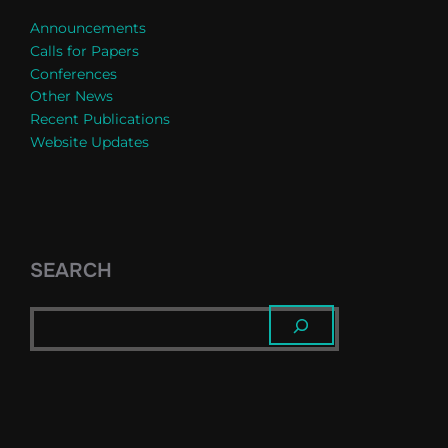
Announcements
Calls for Papers
Conferences
Other News
Recent Publications
Website Updates
SEARCH