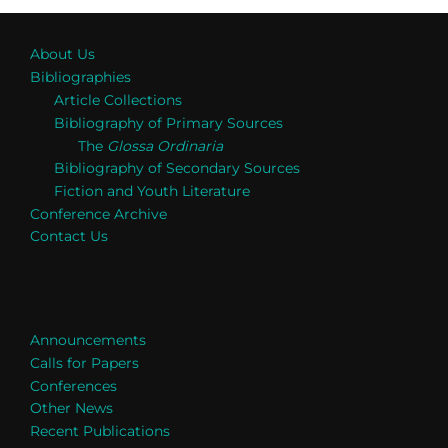
About Us
Bibliographies
Article Collections
Bibliography of Primary Sources
The
Glossa Ordinaria
Bibliography of Secondary Sources
Fiction and Youth Literature
Conference Archive
Contact Us
Announcements
Calls for Papers
Conferences
Other News
Recent Publications