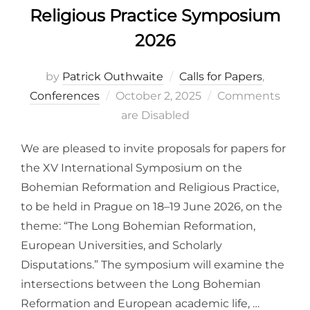
Religious Practice Symposium
2026
by
Patrick Outhwaite
Calls for Papers
,
Posted
Conferences
October 2, 2025
Comments
on
are Disabled
We are pleased to invite proposals for papers for
the XV International Symposium on the
Bohemian Reformation and Religious Practice,
to be held in Prague on 18–19 June 2026, on the
theme: “The Long Bohemian Reformation,
European Universities, and Scholarly
Disputations.” The symposium will examine the
intersections between the Long Bohemian
Reformation and European academic life, …