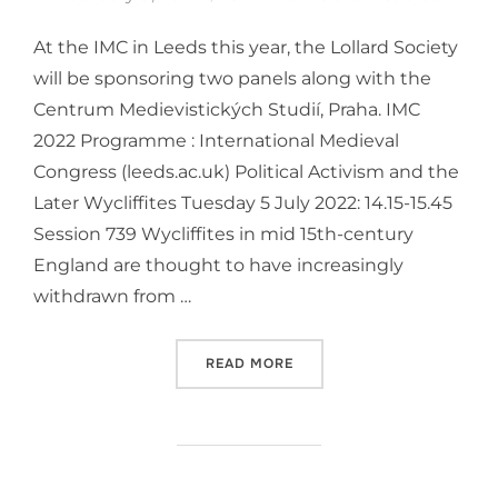
At the IMC in Leeds this year, the Lollard Society
will be sponsoring two panels along with the
Centrum Medievistických Studií, Praha. IMC
2022 Programme : International Medieval
Congress (leeds.ac.uk) Political Activism and the
Later Wycliffites Tuesday 5 July 2022: 14.15-15.45
Session 739 Wycliffites in mid 15th-century
England are thought to have increasingly
withdrawn from …
“INTERNATIONAL MEDIEVAL
READ MORE