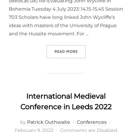
(leeds.ac.uk) Re-Evaluating John Wycliffe in
Bohemia Tuesday 4 July 2023: 14.15-15.45 Session
703 Scholars have long linked John Wycliffe’s
ideas with masters of the University of Prague
and the Hussite movement. For …
“
INTERNATIONAL MEDIEVAL
READ MORE
International Medieval
Conference in Leeds 2022
Posted
by
Patrick Outhwaite
Conferences
on
February 9, 2022
Comments are Disabled