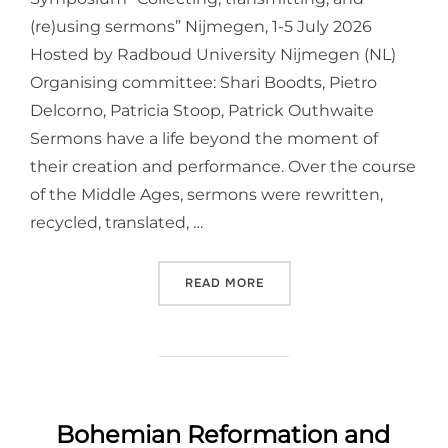
(re)using sermons” Nijmegen, 1-5 July 2026
Hosted by Radboud University Nijmegen (NL)
Organising committee: Shari Boodts, Pietro
Delcorno, Patricia Stoop, Patrick Outhwaite
Sermons have a life beyond the moment of
their creation and performance. Over the course
of the Middle Ages, sermons were rewritten,
recycled, translated, …
“INTERNATIONAL MEDIEVA
READ MORE
Bohemian Reformation and