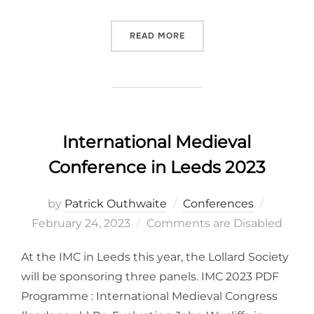
“BOHEMIAN REFORMATION 
READ MORE
International Medieval
Conference in Leeds 2023
Posted
by
Patrick Outhwaite
Conferences
on
February 24, 2023
Comments are Disabled
At the IMC in Leeds this year, the Lollard Society
will be sponsoring three panels. IMC 2023 PDF
Programme : International Medieval Congress