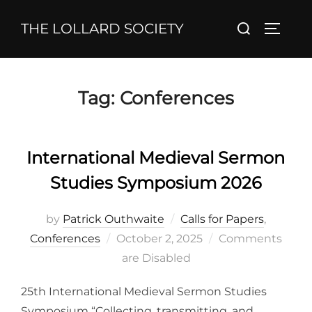
Skip
Search
THE LOLLARD SOCIETY
to
TOGGL
for:
content
Tag:
Conferences
International Medieval Sermon
Studies Symposium 2026
by
Patrick Outhwaite
Calls for Papers
,
Posted
Conferences
October 2, 2025
Comments
on
are Disabled
25th International Medieval Sermon Studies
Symposium “Collecting, transmitting, and