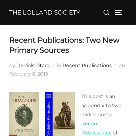
Skip
Search
THE LOLLARD SOCIETY
to
TOGGL
for:
content
Recent Publications: Two New
Primary Sources
Pos
by
Derrick Pitard
in
Recent Publications
on
on
February 8, 2013
This post is an
appendix to two
earlier posts:
Recent
Publications
of