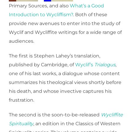
Primary Sources, and also
What’s a Good
Introduction to Wycliffism?
. Both of these
provide new avenues to enter into the study of
Wyclif and Wycliffite writings for a wide range of
audiences.
The first is Stephen Lahey’s translation,
published by Cambridge, of
Wyclif’s
Trialogus
,
one of his last works, a dialogue whose content
summarizes his theological views shortly before
his death, and whose invective captures his
frustration.
The second is the soon-to-be-released
Wycliffite
Spirituality
, an edition in the Classics of Western