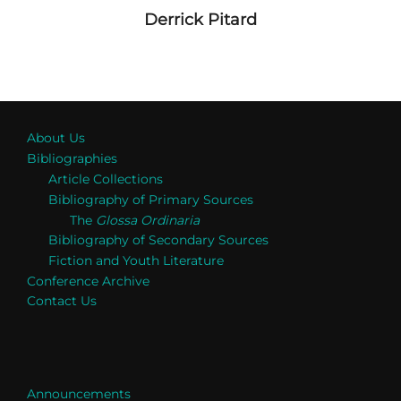
Derrick Pitard
About Us
Bibliographies
Article Collections
Bibliography of Primary Sources
The
Glossa Ordinaria
Bibliography of Secondary Sources
Fiction and Youth Literature
Conference Archive
Contact Us
Announcements