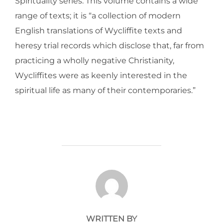
Spirituality series. This volume contains a wide
range of texts; it is “a collection of modern
English translations of Wycliffite texts and
heresy trial records which disclose that, far from
practicing a wholly negative Christianity,
Wycliffites were as keenly interested in the
spiritual life as many of their contemporaries.”
POST AUTHOR
WRITTEN BY