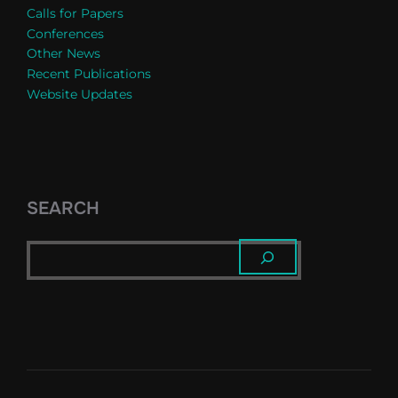
Calls for Papers
Conferences
Other News
Recent Publications
Website Updates
SEARCH