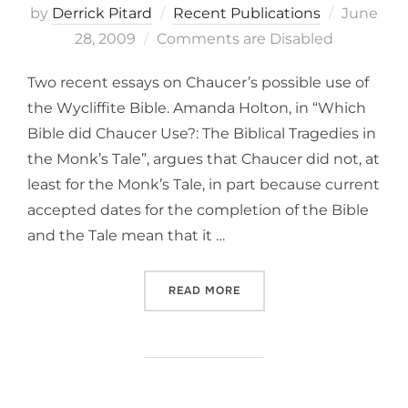
Posted
by
Derrick Pitard
Recent Publications
June
on
28, 2009
Comments are Disabled
Two recent essays on Chaucer’s possible use of
the Wycliffite Bible. Amanda Holton, in “Which
Bible did Chaucer Use?: The Biblical Tragedies in
the Monk’s Tale”, argues that Chaucer did not, at
least for the Monk’s Tale, in part because current
accepted dates for the completion of the Bible
and the Tale mean that it …
“CHAUCER AND LOLL . . . 
READ MORE