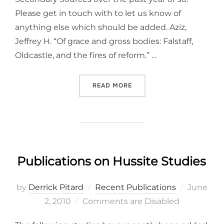
Please get in touch with to let us know of
anything else which should be added. Aziz,
Jeffrey H. “Of grace and gross bodies: Falstaff,
Oldcastle, and the fires of reform.” …
“RECENT PUBLICATIONS IN
READ MORE
Publications on Hussite Studies
Posted
by
Derrick Pitard
Recent Publications
June
on
2, 2010
Comments are Disabled