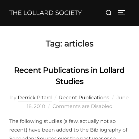
Skip
Search
THE LOLLARD SOCIETY
to
TOGGL
for:
content
Tag:
articles
Recent Publications in Lollard
Studies
Posted
by
Derrick Pitard
Recent Publications
June
on
18, 2010
Comments are Disabled
The following studies (a few, actually not so
recent) have been added to the Bibliography of
Secondary Sources over the past year or so.