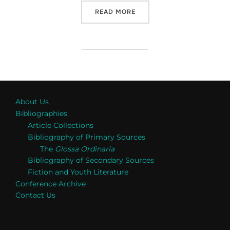
“RECENT WORK IN PHILOS
READ MORE
About Us
Bibliographies
Article Collections
Bibliography of Primary Sources
The
Glossa Ordinaria
Bibliography of Secondary Sources
Fiction and Youth Literature
Conference Archive
Contact Us