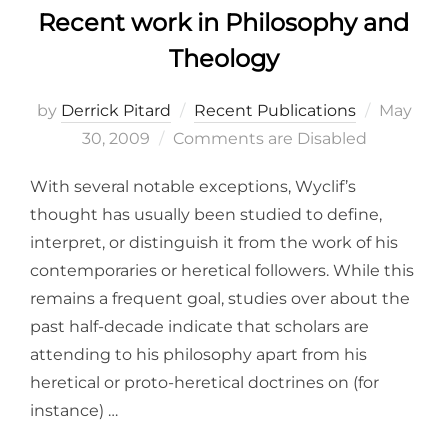
Recent work in Philosophy and
Theology
Posted
by
Derrick Pitard
Recent Publications
May
on
30, 2009
Comments are Disabled
With several notable exceptions, Wyclif’s
thought has usually been studied to define,
interpret, or distinguish it from the work of his
contemporaries or heretical followers. While this
remains a frequent goal, studies over about the
past half-decade indicate that scholars are
attending to his philosophy apart from his
heretical or proto-heretical doctrines on (for
instance) …