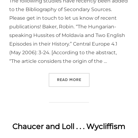
The following studies have recently been added
to the Bibliography of Secondary Sources.
Please get in touch to let us know of recent
publications! Baker, Robin. “The Hungarian-
speaking Hussites of Moldavia and Two English
Episodes in their History.” Central Europe 4.1
(May 2006): 3-24. [According to the abstract,
“The article considers the origin of the …
“PUBLICATIONS ON HUSSIT
READ MORE
Chaucer and Loll . . . Wycliffism