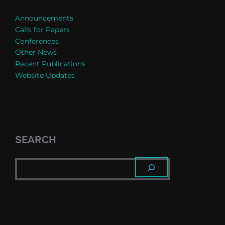
Announcements
Calls for Papers
Conferences
Other News
Recent Publications
Website Updates
SEARCH