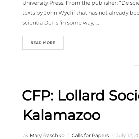
University Press. From the publisher: “De sc
texts by John Wyclif that has not already b
scientia Dei is ‘in some way, …
“NEW EDITION OF WYCLIF’S DE SCIENTIA
READ MORE
CFP: Lollard Soci
Kalamazoo
Posted
by
Mary Raschko
Calls for Papers
July 12, 2