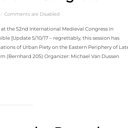
Comments are Disabled
s at the 52nd International Medieval Congress in
ble [Update 5/10/17 – regrettably, this session has
ions of Urban Piety on the Eastern Periphery of Lat
am (Bernhard 205) Organizer: Michael Van Dussen
ERNATIONAL MEDIEVAL CONGRESS”