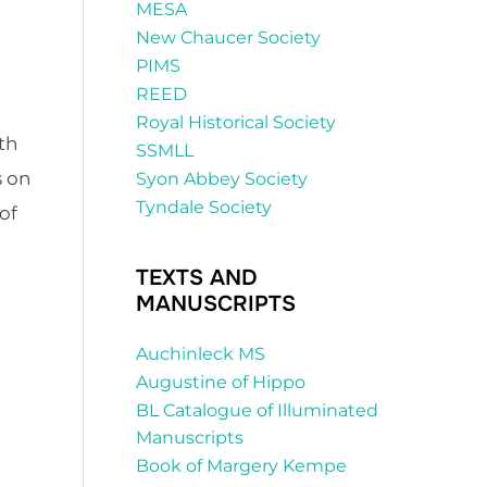
MESA
New Chaucer Society
PIMS
REED
Royal Historical Society
th
SSMLL
s on
Syon Abbey Society
Tyndale Society
of
TEXTS AND
MANUSCRIPTS
Auchinleck MS
Augustine of Hippo
BL Catalogue of Illuminated
Manuscripts
Book of Margery Kempe