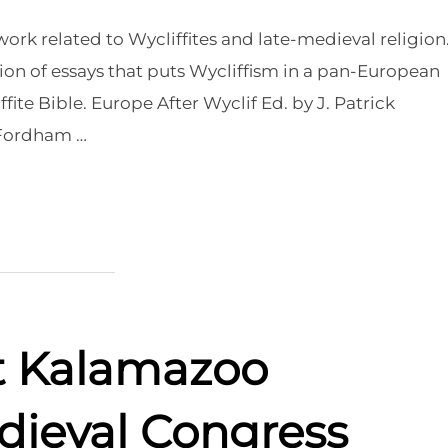
rk related to Wycliffites and late-medieval religion
ion of essays that puts Wycliffism in a pan-European
ite Bible. Europe After Wyclif Ed. by J. Patrick
 Fordham …
at Kalamazoo
dieval Congress