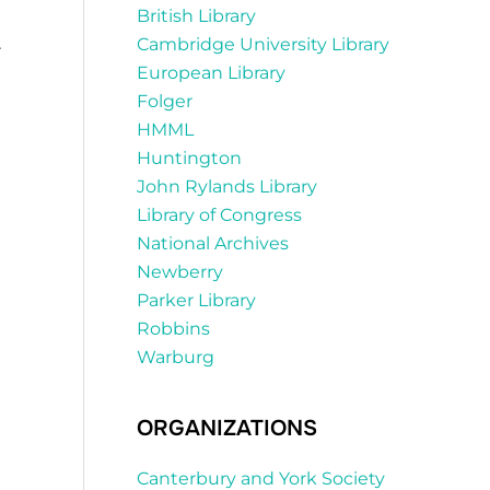
British Library
.
Cambridge University Library
European Library
Folger
HMML
Huntington
John Rylands Library
Library of Congress
National Archives
Newberry
Parker Library
Robbins
Warburg
ORGANIZATIONS
Canterbury and York Society