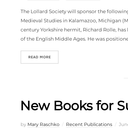
on
The Lollard Society will sponsor the followin
Medieval Studies in Kalamazoo, Michigan (May
century Yorkshire hermit, Richard Rolle, has
of the English Middle Ages. He was position
“CFP: LOLLARD SOCIETY SESSIONS AT
READ MORE
New Books for 
Pos
by
Mary Raschko
Recent Publications
June