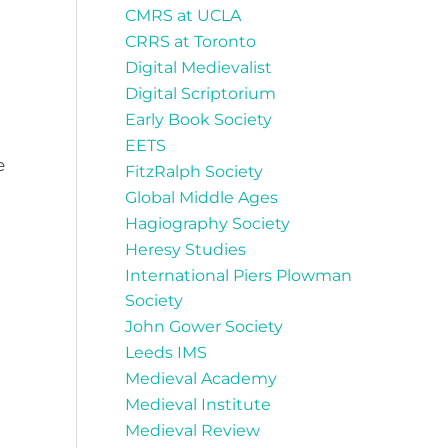
CMRS at UCLA
CRRS at Toronto
Digital Medievalist
Digital Scriptorium
Early Book Society
EETS
e
FitzRalph Society
Global Middle Ages
Hagiography Society
Heresy Studies
International Piers Plowman
Society
John Gower Society
Leeds IMS
Medieval Academy
Medieval Institute
Medieval Review