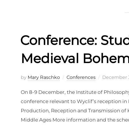
Conference: Stud
Medieval Bohem
Posted
by
Mary Raschko
Conferences
December 3
on
On 8-9 December, the Institute of Philosoph
conference relevant to Wyclif’s reception i
Production, Reception and Transmission of K
Middle Ages More information and the sched