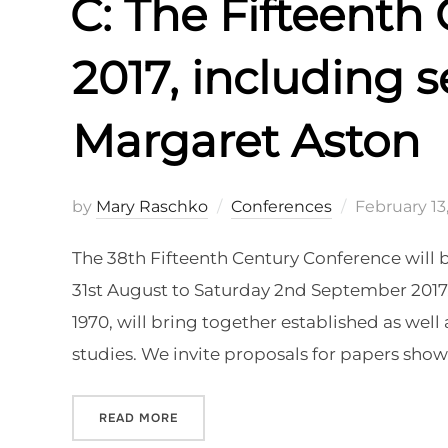
C: The Fifteenth
2017, including s
Margaret Aston
Posted
by
Mary Raschko
Conferences
February 13
on
The 38th Fifteenth Century Conference will b
31st August to Saturday 2nd September 2017.
1970, will bring together established as well 
studies. We invite proposals for papers show
“C: THE FIFTEENTH CENTURY CONFEREN
READ MORE