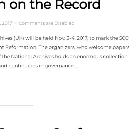
n on the Record
, 2017
Comments are Disabled
ves (UK) will be held Nov. 3-4, 2017, to mark the 500
tant Reformation. The organizers, who welcome paper
: “The National Archives holds an enormous collection 
nd continuities in governance …