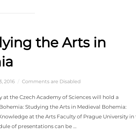
ying the Arts in
ia
, 2016
Comments are Disabled
y at the Czech Academy of Sciences will hold a
n Bohemia: Studying the Arts in Medieval Bohemia:
nowledge at the Arts Faculty of Prague University in
ule of presentations can be …