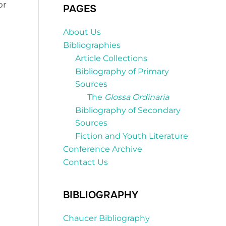
or
PAGES
About Us
Bibliographies
Article Collections
Bibliography of Primary
Sources
The
Glossa Ordinaria
Bibliography of Secondary
Sources
Fiction and Youth Literature
Conference Archive
Contact Us
BIBLIOGRAPHY
Chaucer Bibliography