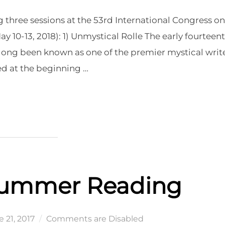
g three sessions at the 53rd International Congress on
 10-13, 2018): 1) Unmystical Rolle The early fourteen
 long been known as one of the premier mystical writ
ed at the beginning …
 KALAMAZOO”
Summer Reading
ted
 21, 2017
Comments are Disabled