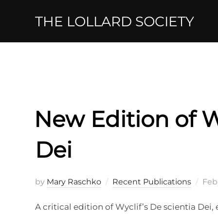
Skip
THE LOLLARD SOCIETY
to
content
New Edition of Wy
Dei
Pos
by
Mary Raschko
Recent Publications
Febr
on
A critical edition of Wyclif’s De scientia De