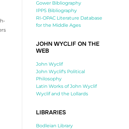
Gower Bibliography
IPPS Bibliography
RI-OPAC Literature Database
th-
for the Middle Ages
ers
JOHN WYCLIF ON THE
WEB
John Wyclif
John Wyclif's Political
Philosophy
Latin Works of John Wyclif
Wyclif and the Lollards
LIBRARIES
Bodleian Library