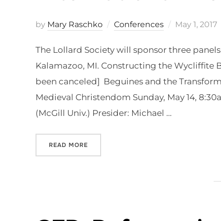
Posted
by
Mary Raschko
Conferences
May 1, 2017
on
The Lollard Society will sponsor three panel
Kalamazoo, MI. Constructing the Wycliffite Bi
been canceled] Beguines and the Transformat
Medieval Christendom Sunday, May 14, 8:30
(McGill Univ.) Presider: Michael …
“LOLLARD SOCIETY AT KALAMAZOO INT
READ MORE