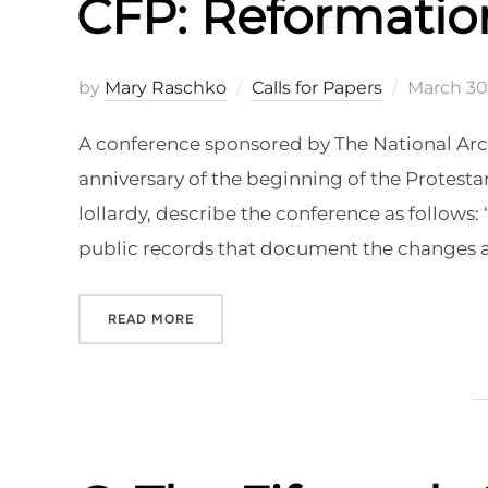
CFP: Reformatio
Posted
by
Mary Raschko
Calls for Papers
March 30
on
A conference sponsored by The National Archi
anniversary of the beginning of the Protes
lollardy, describe the conference as follows
public records that document the changes a
“CFP: REFORMATION ON THE RECORD”
READ MORE