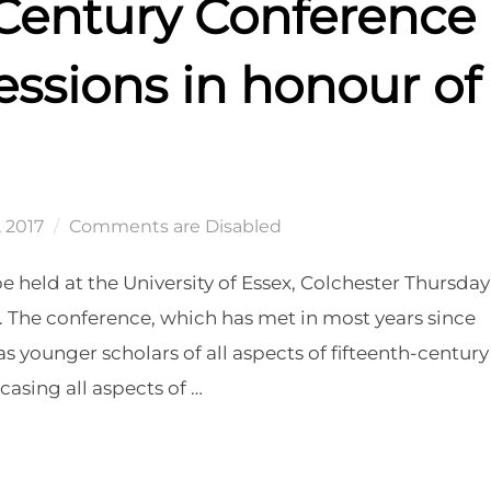
 Century Conference
essions in honour of
, 2017
Comments are Disabled
e held at the University of Essex, Colchester Thursday
 The conference, which has met in most years since
as younger scholars of all aspects of fifteenth-century
casing all aspects of …
CE 2017, INCLUDING SESSIONS IN HONOUR OF MARGARET ASTON”