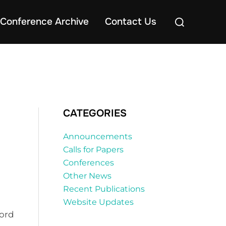
Search
Conference Archive
Contact Us
for:
CATEGORIES
Announcements
Calls for Papers
Conferences
Other News
Recent Publications
Website Updates
ford