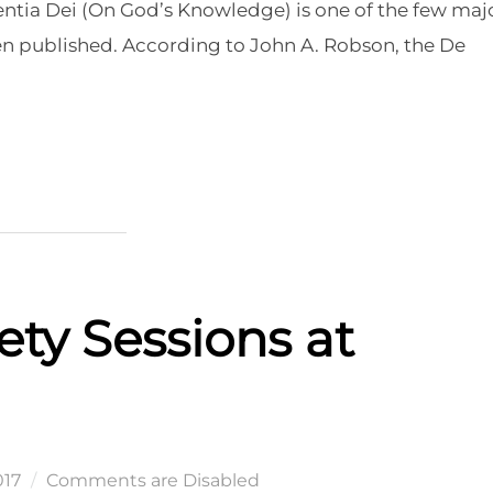
ientia Dei (On God’s Knowledge) is one of the few maj
een published. According to John A. Robson, the De
 DEI”
ety Sessions at
017
Comments are Disabled