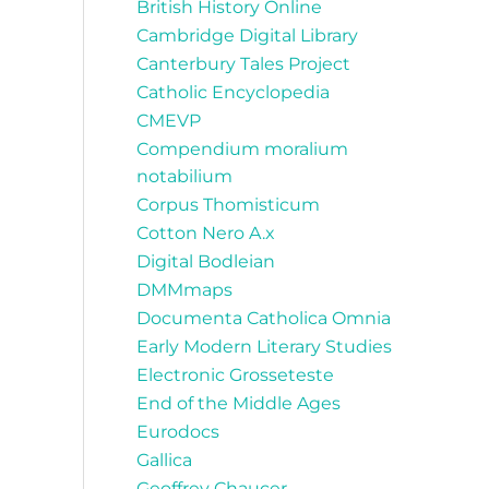
British History Online
Cambridge Digital Library
Canterbury Tales Project
Catholic Encyclopedia
CMEVP
Compendium moralium
notabilium
Corpus Thomisticum
Cotton Nero A.x
Digital Bodleian
DMMmaps
Documenta Catholica Omnia
Early Modern Literary Studies
Electronic Grosseteste
End of the Middle Ages
Eurodocs
Gallica
Geoffrey Chaucer