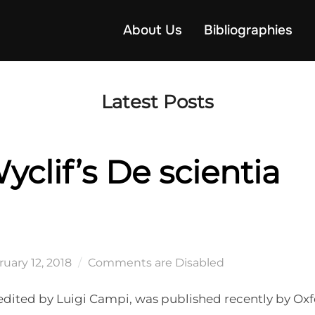
About Us
Bibliographies
Latest Posts
clif’s De scientia
ted
uary 12, 2018
Comments are Disabled
i, edited by Luigi Campi, was published recently by Ox