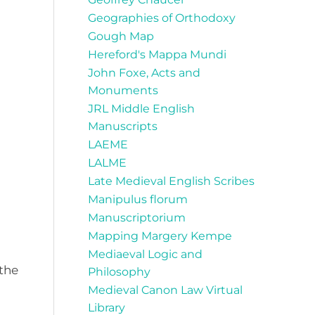
Geographies of Orthodoxy
Gough Map
Hereford's Mappa Mundi
John Foxe, Acts and
Monuments
JRL Middle English
Manuscripts
LAEME
LALME
Late Medieval English Scribes
Manipulus florum
Manuscriptorium
Mapping Margery Kempe
Mediaeval Logic and
 the
Philosophy
Medieval Canon Law Virtual
Library