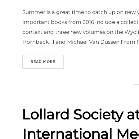
on
Summer is a great time to catch up on new wo
Important books from 2016 include a collect
context and three new volumes on the Wycliff
Hornbeck, II and Michael Van Dussen From
“NEW BOOKS FOR SUMMER READING”
READ MORE
Lollard Society 
International Me